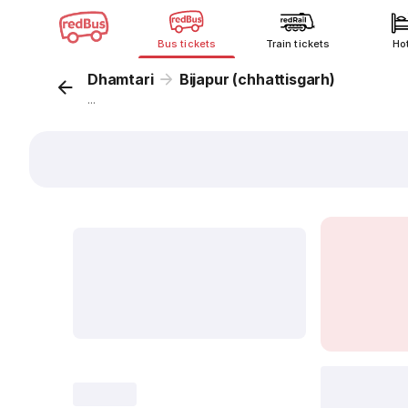
Bus tickets
Train tickets
Ho
Dhamtari
Bijapur (chhattisgarh)
...