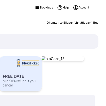
Bookings
Help
Account
Dhamtari to Bijapur (chhattisgarh) Bus