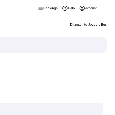
Bookings
Help
Account
Dhamtari to Jeypore Bus