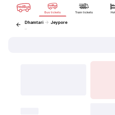
Bus tickets
Train tickets
Ho
Dhamtari
Jeypore
...