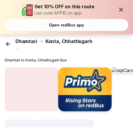
Get 10% OFF on this route
Use code APP10 on app
Open redBus app
Dhamtari
Konta, Chhattisgarh
...
Dhamtari to Konta, Chhattisgarh Bus