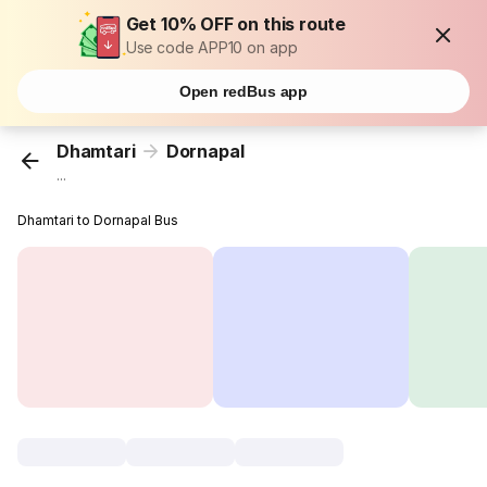
Get 10% OFF on this route
Use code APP10 on app
Open redBus app
Dhamtari
Dornapal
...
Dhamtari to Dornapal Bus