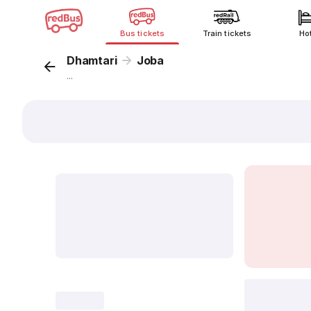
Bus tickets
Train tickets
Ho
Dhamtari
Joba
...