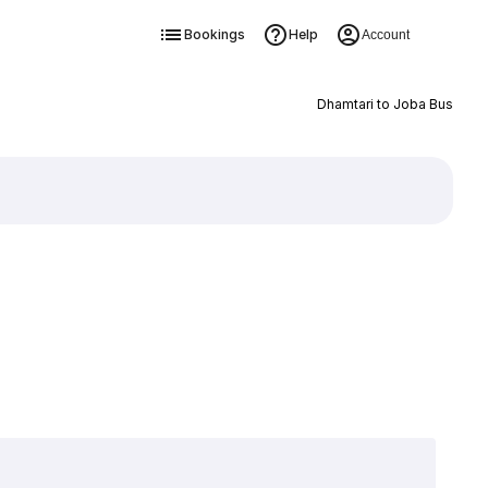
Bookings
Help
Account
Dhamtari to Joba Bus