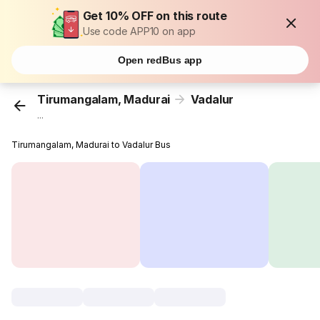
Get 10% OFF on this route
Use code APP10 on app
Open redBus app
Tirumangalam, Madurai
Vadalur
...
Tirumangalam, Madurai to Vadalur Bus