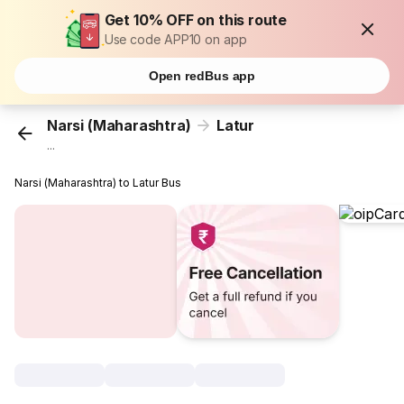
Get 10% OFF on this route
Use code APP10 on app
Open redBus app
Narsi (Maharashtra)
Latur
...
Narsi (Maharashtra) to Latur Bus