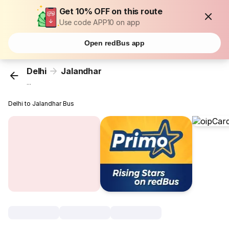
Get 10% OFF on this route
Use code APP10 on app
Open redBus app
Delhi
Jalandhar
...
Delhi to Jalandhar Bus