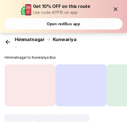
Get 10% OFF on this route
Use code APP10 on app
Open redBus app
Himmatnagar
Kunwariya
...
Himmatnagar to Kunwariya Bus