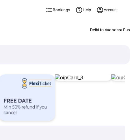
Bookings
Help
Account
Delhi to Vadodara Bus