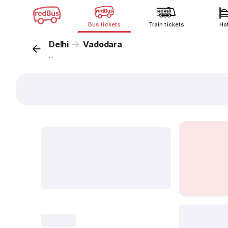
Bus tickets
Train tickets
Ho
Delhi
Vadodara
...