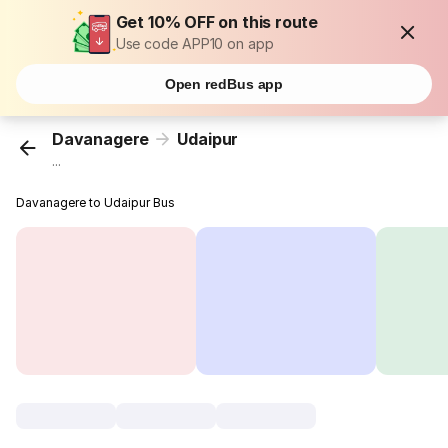
Get 10% OFF on this route
Use code APP10 on app
Open redBus app
Davanagere
Udaipur
...
Davanagere to Udaipur Bus