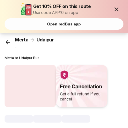
Get 10% OFF on this route
Use code APP10 on app
Open redBus app
Merta
Udaipur
...
Merta to Udaipur Bus