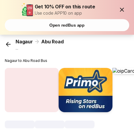
Get 10% OFF on this route
Use code APP10 on app
Open redBus app
Nagaur
Abu Road
...
Nagaur to Abu Road Bus