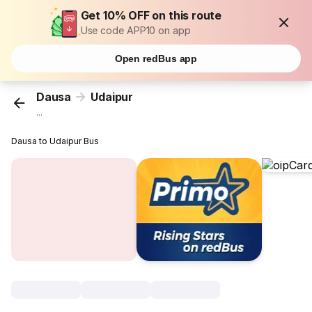
Get 10% OFF on this route
Use code APP10 on app
Open redBus app
Dausa
Udaipur
...
Dausa to Udaipur Bus