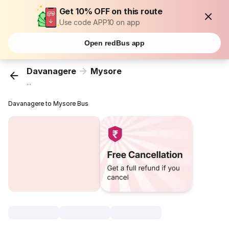
Get 10% OFF on this route
Use code APP10 on app
Open redBus app
Davanagere
Mysore
...
Davanagere to Mysore Bus