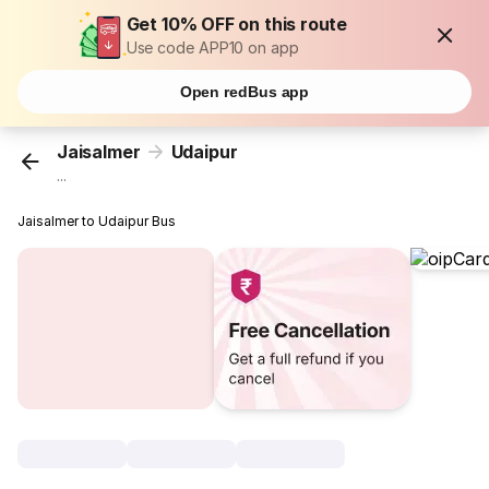
Get 10% OFF on this route
Use code APP10 on app
Open redBus app
Jaisalmer
Udaipur
...
Jaisalmer to Udaipur Bus