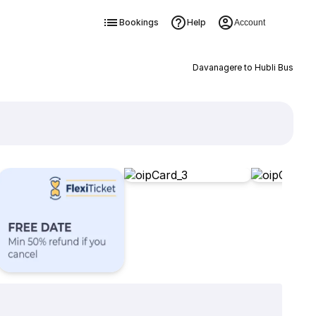
Bookings
Help
Account
Davanagere to Hubli Bus