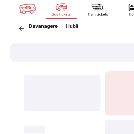
Bus tickets
Train tickets
Ho
Davanagere
Hubli
...