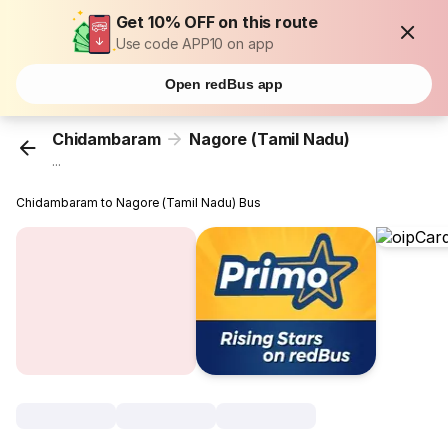
Get 10% OFF on this route
Use code APP10 on app
Open redBus app
Chidambaram
Nagore (Tamil Nadu)
...
Chidambaram to Nagore (Tamil Nadu) Bus