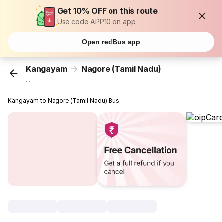
Get 10% OFF on this route
Use code APP10 on app
Open redBus app
Kangayam
Nagore (Tamil Nadu)
...
Kangayam to Nagore (Tamil Nadu) Bus