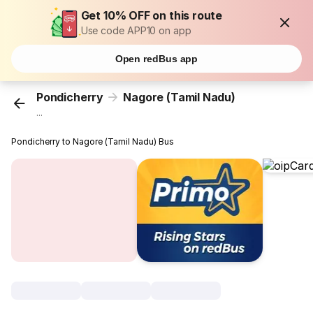
Get 10% OFF on this route
Use code APP10 on app
Open redBus app
Pondicherry
Nagore (Tamil Nadu)
...
Pondicherry to Nagore (Tamil Nadu) Bus