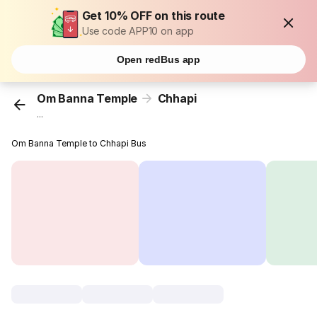
Get 10% OFF on this route
Use code APP10 on app
Open redBus app
Om Banna Temple
Chhapi
...
Om Banna Temple to Chhapi Bus