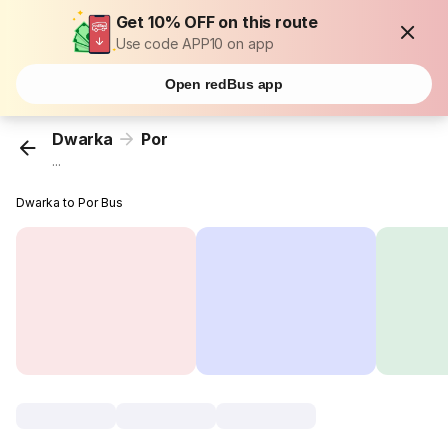
Get 10% OFF on this route
Use code APP10 on app
Open redBus app
Dwarka
Por
...
Dwarka to Por Bus