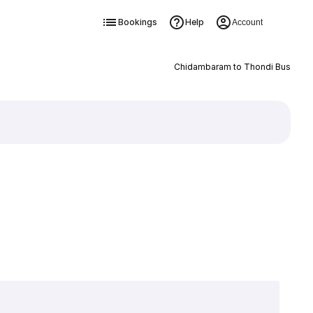
Bookings
Help
Account
Chidambaram to Thondi Bus