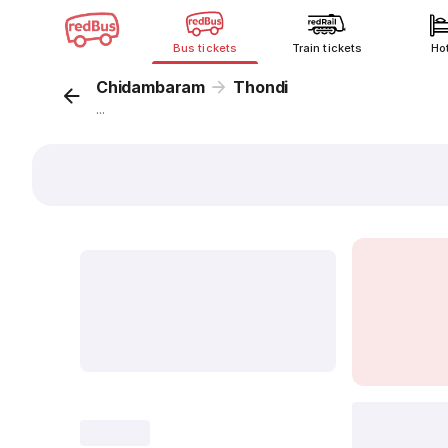
Bus tickets
Train tickets
Ho
Chidambaram
Thondi
...