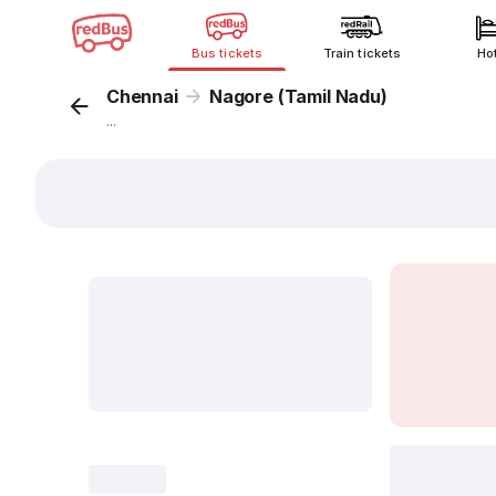
Bus tickets
Train tickets
Ho
Chennai
Nagore (Tamil Nadu)
...