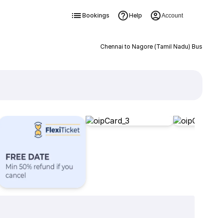
Bookings
Help
Account
Chennai to Nagore (Tamil Nadu) Bus