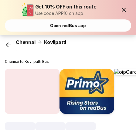
Get 10% OFF on this route
Use code APP10 on app
Open redBus app
Chennai
Kovilpatti
...
Chennai to Kovilpatti Bus