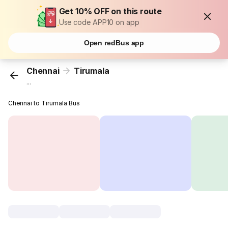
Get 10% OFF on this route
Use code APP10 on app
Open redBus app
Chennai
Tirumala
...
Chennai to Tirumala Bus