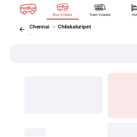
Bus tickets
Train tickets
Ho
Chennai
Chilakaluripet
...