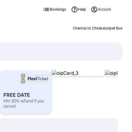
Bookings
Help
Account
Chennai to Chilakaluripet Bus