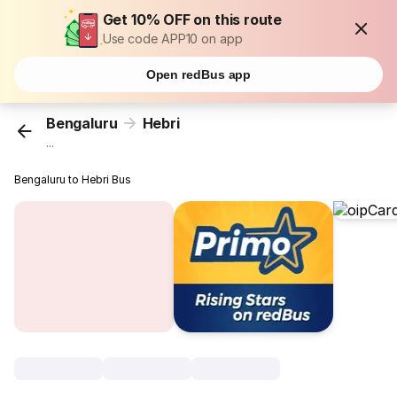
Get 10% OFF on this route
Use code APP10 on app
Open redBus app
Bengaluru
Hebri
...
Bengaluru to Hebri Bus