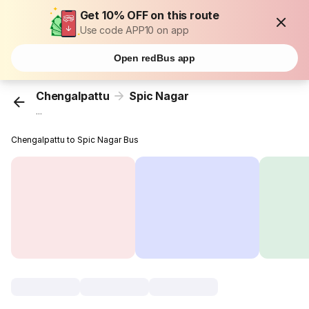
Get 10% OFF on this route
Use code APP10 on app
Open redBus app
Chengalpattu
Spic Nagar
...
Chengalpattu to Spic Nagar Bus