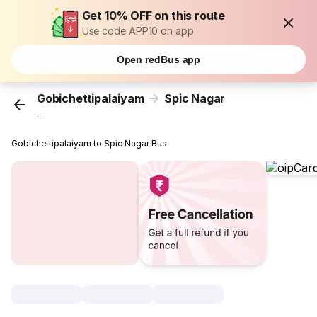
Get 10% OFF on this route
Use code APP10 on app
Open redBus app
Gobichettipalaiyam
Spic Nagar
...
Gobichettipalaiyam to Spic Nagar Bus