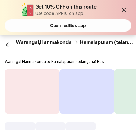
Get 10% OFF on this route
Use code APP10 on app
Open redBus app
Warangal,Hanmakonda
Kamalapuram (telangana)
...
Warangal,Hanmakonda to Kamalapuram (telangana) Bus