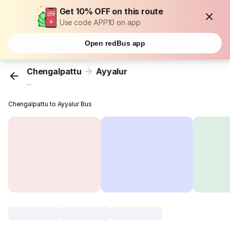
Get 10% OFF on this route
Use code APP10 on app
Open redBus app
Chengalpattu
Ayyalur
...
Chengalpattu to Ayyalur Bus