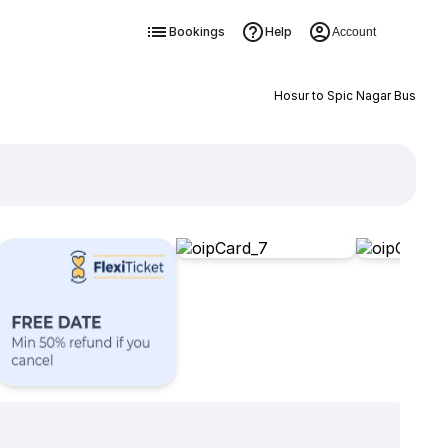
Bookings
Help
Account
Hosur to Spic Nagar Bus