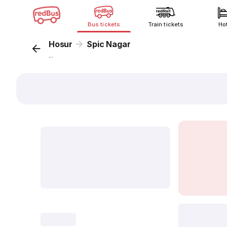
Bus tickets
Train tickets
Ho
Hosur
Spic Nagar
...