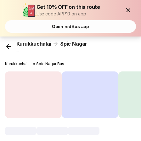
Get 10% OFF on this route
Use code APP10 on app
Open redBus app
Kurukkuchalai
Spic Nagar
...
Kurukkuchalai to Spic Nagar Bus