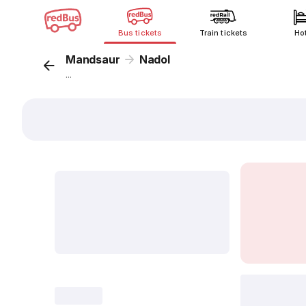
Bus tickets
Train tickets
Ho
Mandsaur
Nadol
...