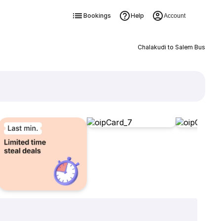
Bookings
Help
Account
Chalakudi to Salem Bus