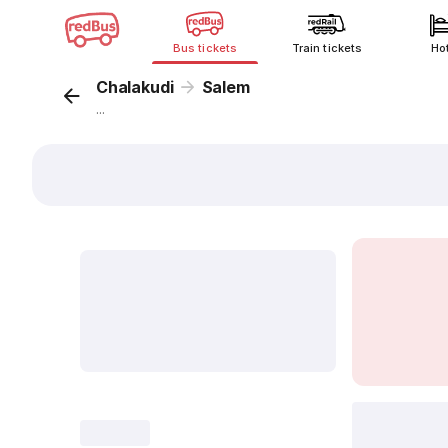
Bus tickets
Train tickets
Ho
Chalakudi
Salem
...