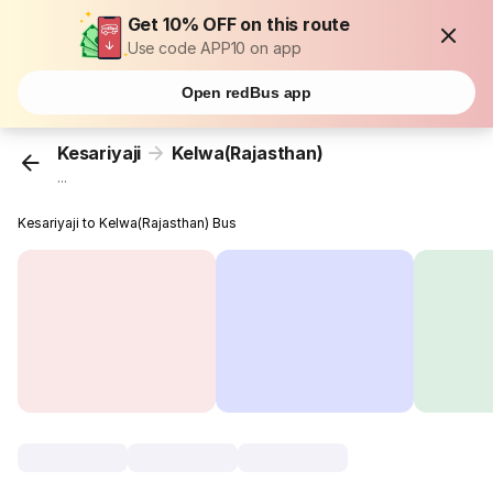
Get 10% OFF on this route
Use code APP10 on app
Open redBus app
Kesariyaji
Kelwa(Rajasthan)
...
Kesariyaji to Kelwa(Rajasthan) Bus