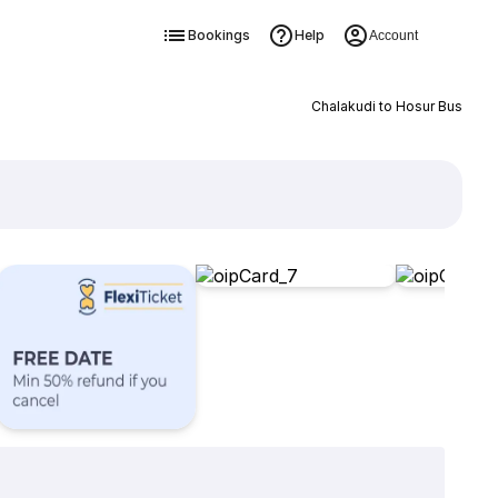
Bookings
Help
Account
Chalakudi to Hosur Bus