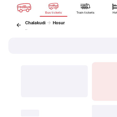
Bus tickets
Train tickets
Ho
Chalakudi
Hosur
...