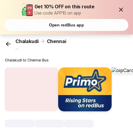
Get 10% OFF on this route
Use code APP10 on app
Open redBus app
Chalakudi
Chennai
...
Chalakudi to Chennai Bus