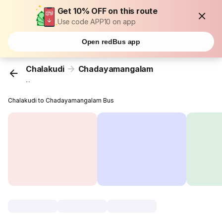
Get 10% OFF on this route
Use code APP10 on app
Open redBus app
Chalakudi
Chadayamangalam
...
Chalakudi to Chadayamangalam Bus