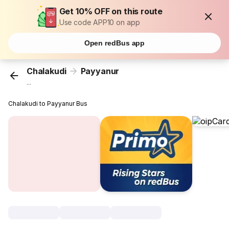
Get 10% OFF on this route
Use code APP10 on app
Open redBus app
Chalakudi
Payyanur
...
Chalakudi to Payyanur Bus