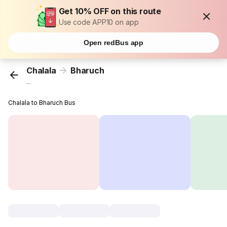
Get 10% OFF on this route
Use code APP10 on app
Open redBus app
Chalala
Bharuch
...
Chalala to Bharuch Bus