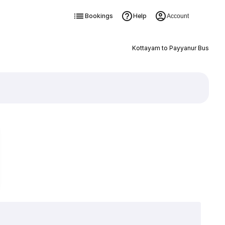
Bookings
Help
Account
Kottayam to Payyanur Bus