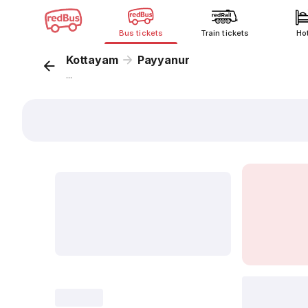
Bus tickets
Train tickets
Ho
Kottayam
Payyanur
...