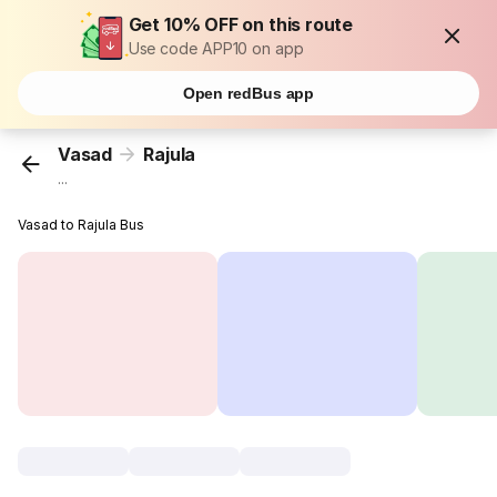
Get 10% OFF on this route
Use code APP10 on app
Open redBus app
Vasad
Rajula
...
Vasad to Rajula Bus