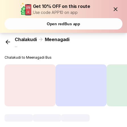
Get 10% OFF on this route
Use code APP10 on app
Open redBus app
Chalakudi
Meenagadi
...
Chalakudi to Meenagadi Bus