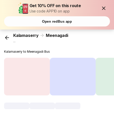
Get 10% OFF on this route
Use code APP10 on app
Open redBus app
Kalamaserry
Meenagadi
...
Kalamaserry to Meenagadi Bus