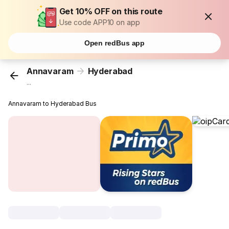
Get 10% OFF on this route
Use code APP10 on app
Open redBus app
Annavaram
Hyderabad
...
Annavaram to Hyderabad Bus