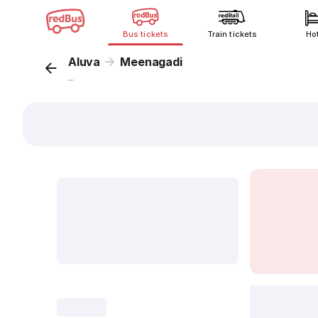
Bus tickets
Train tickets
Ho
Aluva
Meenagadi
...