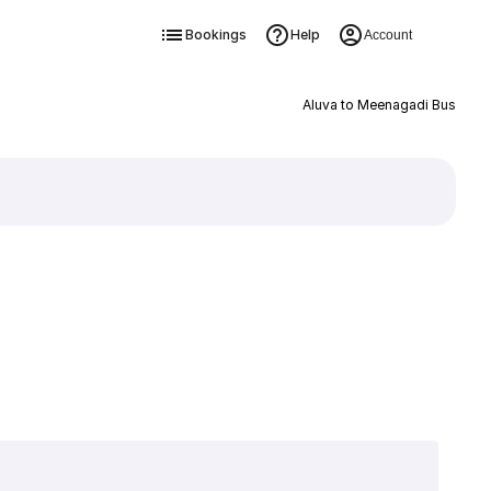
Bookings
Help
Account
Aluva to Meenagadi Bus