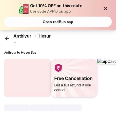
Get 10% OFF on this route
Use code APP10 on app
Open redBus app
Anthiyur
Hosur
...
Anthiyur to Hosur Bus