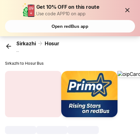
Get 10% OFF on this route
Use code APP10 on app
Open redBus app
Sirkazhi
Hosur
...
Sirkazhi to Hosur Bus